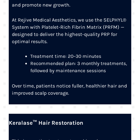
and promote new growth.
At Rejive Medical Aesthetics, we use the SELPHYL®
System with Platelet-Rich Fibrin Matrix (PRFM) —
designed to deliver the highest-quality PRP for
optimal results.
Treatment time: 20–30 minutes
Recommended plan: 3 monthly treatments,
followed by maintenance sessions
Over time, patients notice fuller, healthier hair and
improved scalp coverage.
Keralase™ Hair Restoration