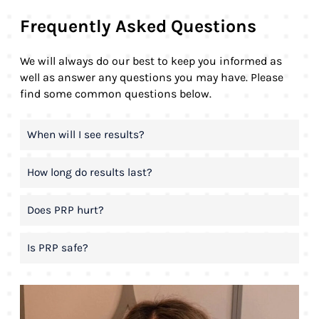
Frequently Asked Questions
We will always do our best to keep you informed as
well as answer any questions you may have. Please
find some common questions below.
When will I see results?
How long do results last?
Does PRP hurt?
Is PRP safe?