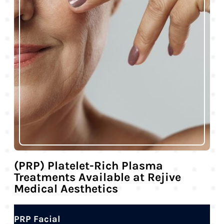
(PRP) Platelet-Rich Plasma
Treatments Available at Rejive
Medical Aesthetics
PRP Facial