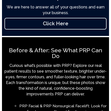
We are here to answer all of your questions and earn
your business.
Click Here
Before & After: See What PRP Can
Do
Curious what’s possible with PRP? Explore our real
patient results to see smoother texture, brighter under-
eyes, firmer contours, and fuller-looking hair over time.
Each transformation is unique, but these photos show
the kind of natural, confidence-boosting
improvements PRP can deliver.
PRP Facial & PRP Nonsurgical Facelift: Look for