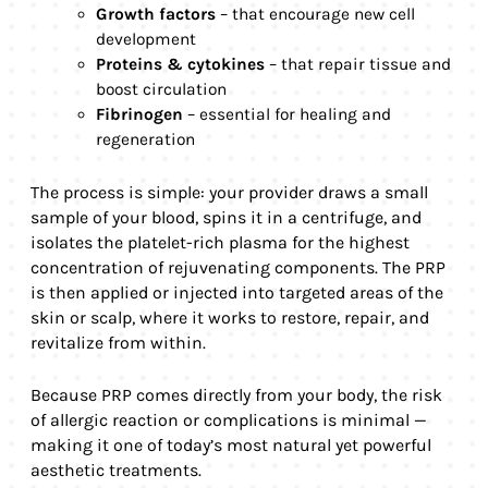
Growth factors
– that encourage new cell
development
Proteins & cytokines
– that repair tissue and
boost circulation
Fibrinogen
– essential for healing and
regeneration
The process is simple: your provider draws a small
sample of your blood, spins it in a centrifuge, and
isolates the platelet-rich plasma for the highest
concentration of rejuvenating components. The PRP
is then applied or injected into targeted areas of the
skin or scalp, where it works to restore, repair, and
revitalize from within.
Because PRP comes directly from your body, the risk
of allergic reaction or complications is minimal —
making it one of today’s most natural yet powerful
aesthetic treatments.