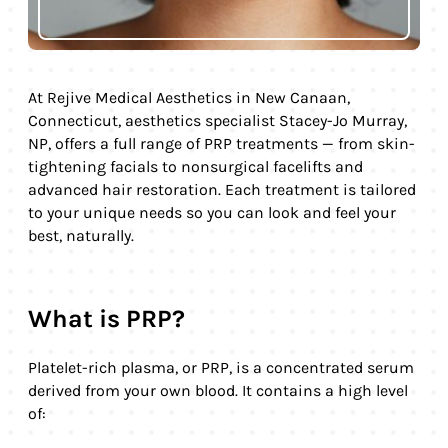
At Rejive Medical Aesthetics in New Canaan,
Connecticut, aesthetics specialist Stacey-Jo Murray,
NP, offers a full range of PRP treatments — from skin-
tightening facials to nonsurgical facelifts and
advanced hair restoration. Each treatment is tailored
to your unique needs so you can look and feel your
best, naturally.
What is PRP?
Platelet-rich plasma, or PRP, is a concentrated serum
derived from your own blood. It contains a high level
of: