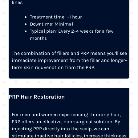
lines.
Treatment time: ~1 hour
Downtime: Minimal
Typical plan: Every 2–4 weeks for a few
months
The combination of fillers and PRP means you’ll see
immediate improvement from the filler and longer-
term skin rejuvenation from the PRP.
PRP Hair Restoration
For men and women experiencing thinning hair,
PRP offers an effective, non-surgical solution. By
injecting PRP directly into the scalp, we can
stimulate inactive hair follicles, increase thickness,