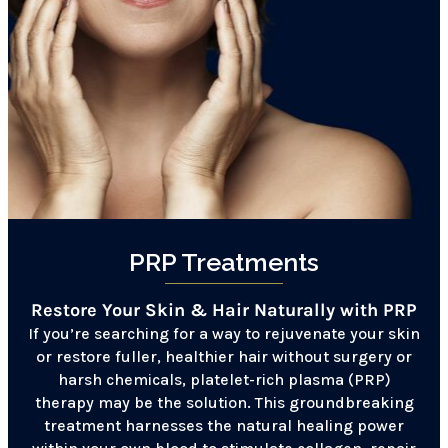
PRP Treatments
Restore Your Skin & Hair Naturally with PRP
If you’re searching for a way to rejuvenate your skin
or restore fuller, healthier hair without surgery or
harsh chemicals, platelet-rich plasma (PRP)
therapy may be the solution. This groundbreaking
treatment harnesses the natural healing power