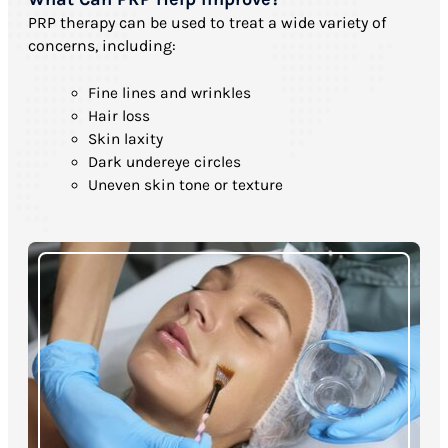
PRP therapy can be used to treat a wide variety of
concerns, including:
Fine lines and wrinkles
Hair loss
Skin laxity
Dark undereye circles
Uneven skin tone or texture