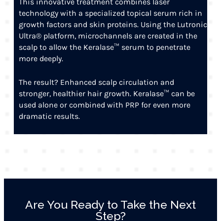
This innovative treatment combines laser
technology with a specialized topical serum rich in
growth factors and skin proteins. Using the Lutronic
Ultra® platform, microchannels are created in the
scalp to allow the Keralase™ serum to penetrate
more deeply.
The result? Enhanced scalp circulation and
stronger, healthier hair growth. Keralase™ can be
used alone or combined with PRP for even more
dramatic results.
Are You Ready to Take the Next
Step?