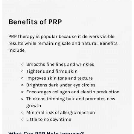
Benefits of PRP
PRP therapy is popular because it delivers visible
results while remaining safe and natural. Benefits
include:
Smooths fine lines and wrinkles
Tightens and firms skin
Improves skin tone and texture
Brightens dark under-eye circles
Encourages collagen and elastin production
Thickens thinning hair and promotes new
growth
Minimal risk of allergic reaction
Little to no downtime
What Can PRP Help Improve?