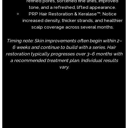
refined pores, softened fine lines, improved
tone, and a refreshed, lifted appearance.
PRP Hair Restoration & Keralase™: Notice
increased density, thicker strands, and healthier
scalp coverage across several months.
Timing note: Skin improvements often begin within 2–
6 weeks and continue to build with a series. Hair
restoration typically progresses over 3–6 months with
a recommended treatment plan. Individual results
vary.