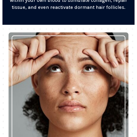
within your own blood to stimulate collagen, repair
tissue, and even reactivate dormant hair follicles.