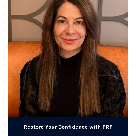
Restore Your Confidence with PRP