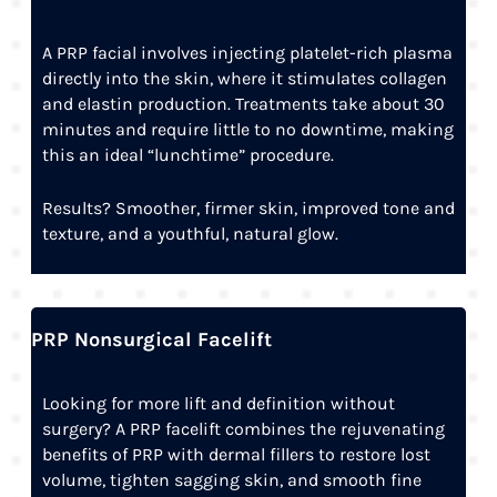
A PRP facial involves injecting platelet-rich plasma
directly into the skin, where it stimulates collagen
and elastin production. Treatments take about 30
minutes and require little to no downtime, making
this an ideal “lunchtime” procedure.
Results? Smoother, firmer skin, improved tone and
texture, and a youthful, natural glow.
PRP Nonsurgical Facelift
Looking for more lift and definition without
surgery? A PRP facelift combines the rejuvenating
benefits of PRP with dermal fillers to restore lost
volume, tighten sagging skin, and smooth fine