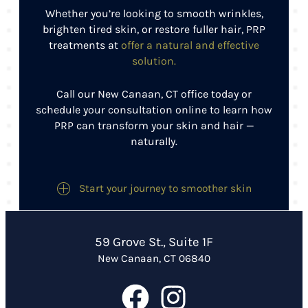
Whether you’re looking to smooth wrinkles,
brighten tired skin, or restore fuller hair, PRP
treatments at
offer a natural and effective
solution.
Call our New Canaan, CT office today or
schedule your consultation online to learn how
PRP can transform your skin and hair —
naturally.
Start your journey to smoother skin
59 Grove St., Suite 1F
New Canaan, CT 06840