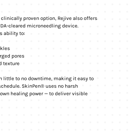
clinically proven option, Rejive also offers
 FDA-cleared microneedling device.
 ability to:
nkles
rged pores
d texture
 little to no downtime, making it easy to
 schedule. SkinPen® uses no harsh
 own healing power — to deliver visible