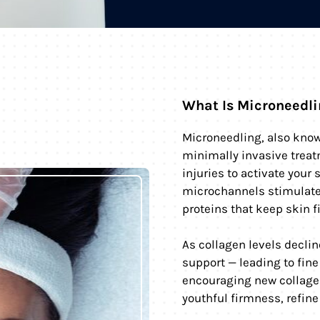
What Is Microneedl
Microneedling, also know
minimally invasive treat
injuries to activate your 
microchannels stimulate 
proteins that keep skin f
As collagen levels declin
support — leading to fine
encouraging new collage
youthful firmness, refine 