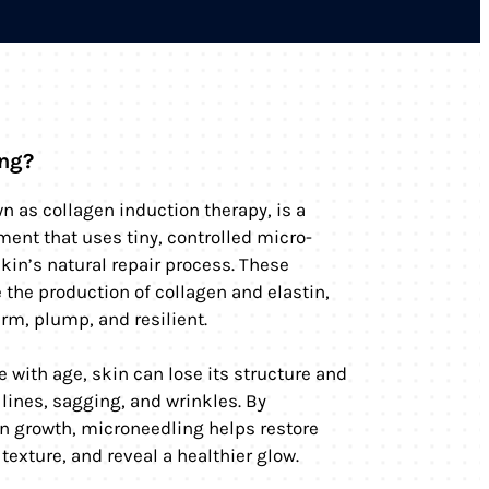
ing?
n as collagen induction therapy, is a
ment that uses tiny, controlled micro-
skin’s natural repair process. These
the production of collagen and elastin,
irm, plump, and resilient.
e with age, skin can lose its structure and
 lines, sagging, and wrinkles. By
n growth, microneedling helps restore
texture, and reveal a healthier glow.