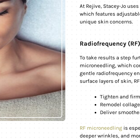
At Rejive, Stacey-Jo use
which features adjustable
unique skin concerns.
Radiofrequency (RF
To take results a step fu
microneedling, which co
gentle radiofrequency en
surface layers of skin, R
Tighten and fir
Remodel collagen
Deliver smoother
RF microneedling
is espe
deeper wrinkles, and mor