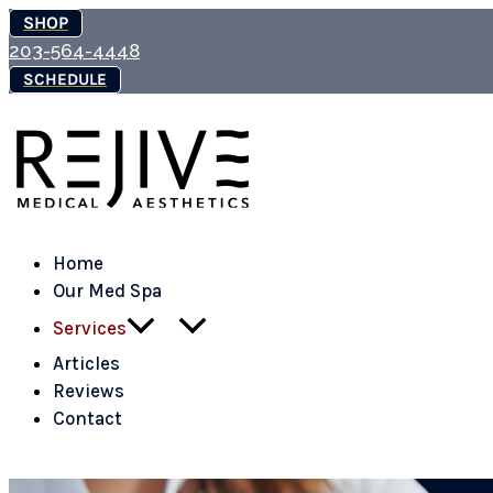
Skip
SHOP
to
203-564-4448
content
SCHEDULE
Home
Our Med Spa
Services
Articles
Reviews
Contact