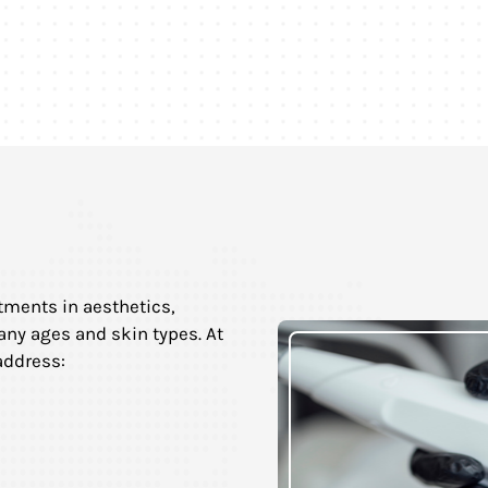
tments in aesthetics,
any ages and skin types. At
address: