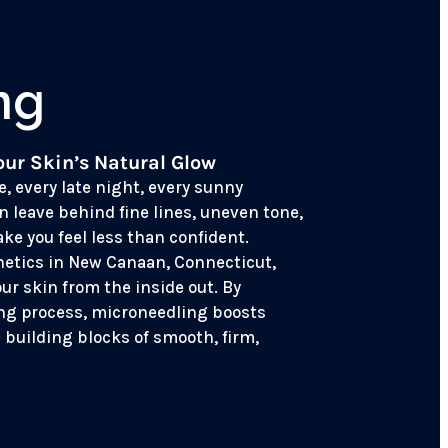
ng
our Skin’s Natural Glow
e, every late night, every sunny
n leave behind fine lines, uneven tone,
ke you feel less than confident.
hetics in New Canaan, Connecticut,
our skin from the inside out. By
ing process, microneedling boosts
 building blocks of smooth, firm,