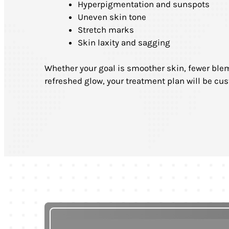
Hyperpigmentation and sunspots
Uneven skin tone
Stretch marks
Skin laxity and sagging
Whether your goal is smoother skin, fewer blem
refreshed glow, your treatment plan will be cus