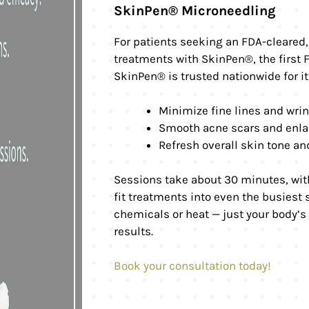
SkinPen® Microneedling
For patients seeking an FDA-cleared, 
treatments with SkinPen®, the first
SkinPen® is trusted nationwide for its
Minimize fine lines and wri
Smooth acne scars and enla
Refresh overall skin tone an
Sessions take about 30 minutes, with
fit treatments into even the busiest
chemicals or heat — just your body’s
results.
Book your consultation today!