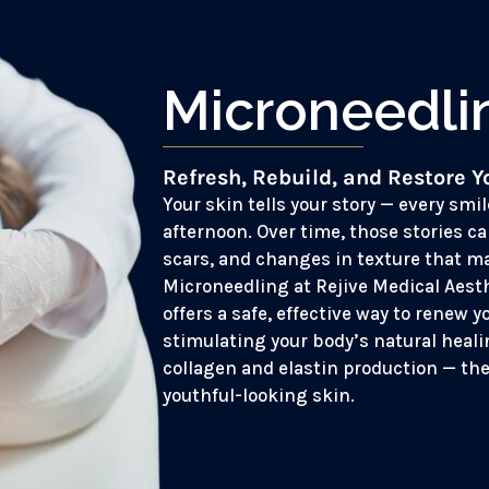
Microneedli
Refresh, Rebuild, and Restore Y
Your skin tells your story — every smil
afternoon. Over time, those stories ca
scars, and changes in texture that ma
Microneedling at Rejive Medical Aest
offers a safe, effective way to renew y
stimulating your body’s natural heal
collagen and elastin production — the
youthful-looking skin.