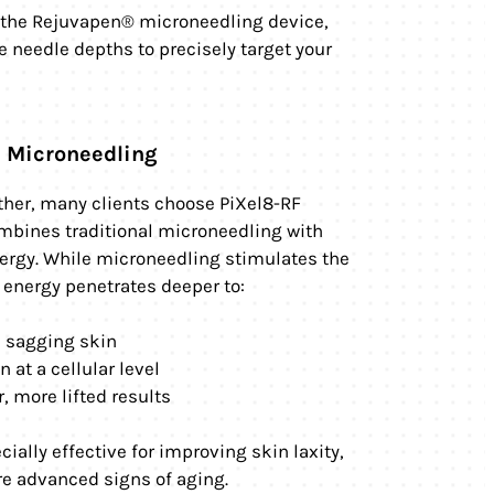
s the Rejuvapen® microneedling device,
 needle depths to precisely target your
) Microneedling
rther, many clients choose PiXel8-RF
mbines traditional microneedling with
ergy. While microneedling stimulates the
F energy penetrates deeper to:
m sagging skin
 at a cellular level
, more lifted results
cially effective for improving skin laxity,
e advanced signs of aging.