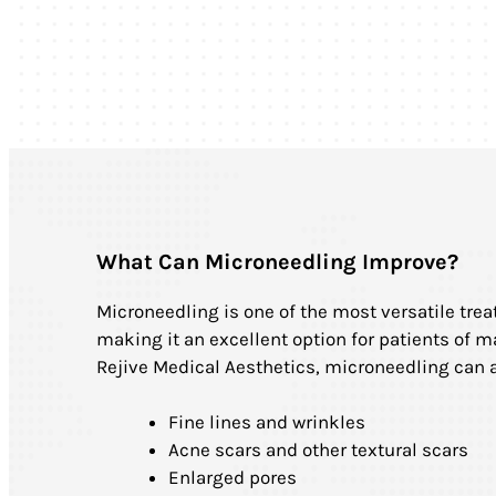
What Can Microneedling Improve?
Microneedling is one of the most versatile trea
making it an excellent option for patients of m
Rejive Medical Aesthetics, microneedling can 
Fine lines and wrinkles
Acne scars and other textural scars
Enlarged pores