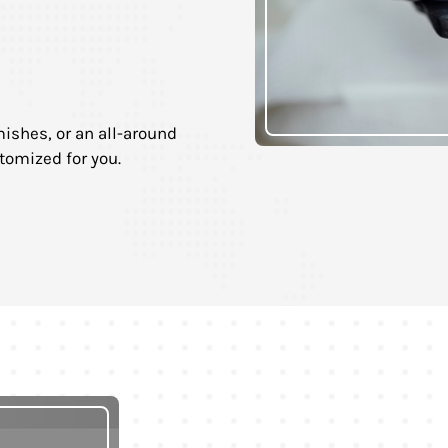
ishes, or an all-around
tomized for you.