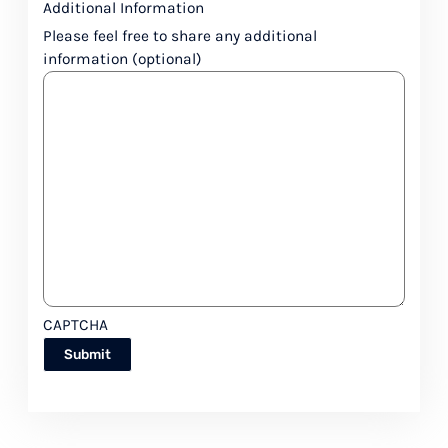
Additional Information
Please feel free to share any additional
information (optional)
CAPTCHA