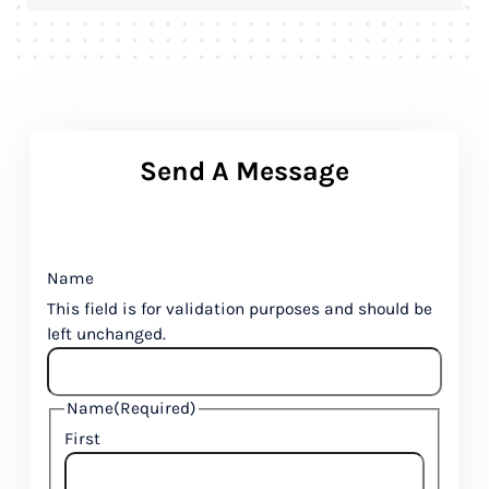
Send A Message
Name
This field is for validation purposes and should be
left unchanged.
Name
(Required)
First