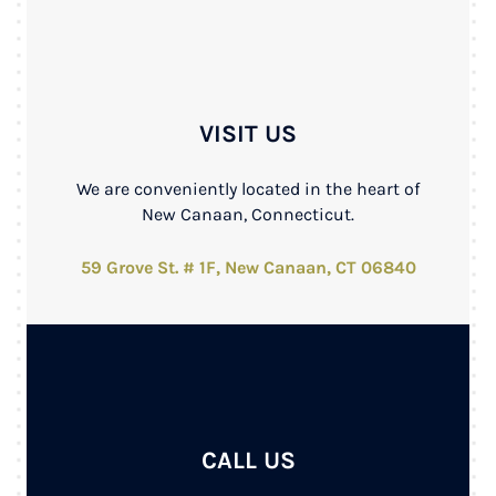
VISIT US
We are conveniently located in the heart of
New Canaan, Connecticut.
59 Grove St. # 1F, New Canaan, CT 06840
CALL US