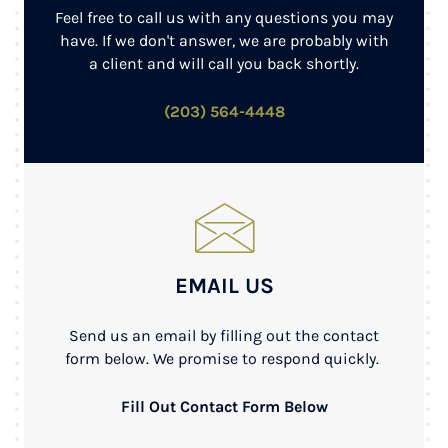
Feel free to call us with any questions you may
have. If we don't answer, we are probably with
a client and will call you back shortly.
(203) 564-4448
EMAIL US
Send us an email by filling out the contact
form below. We promise to respond quickly.
Fill Out Contact Form Below