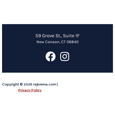
59 Grove St., Suite 1F
New Canaan, CT 06840
Copyright © 2026 rejivema.com |
Privacy Policy