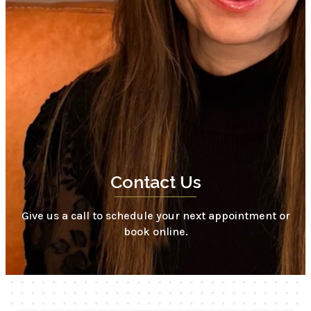
Contact Us
Give us a call to schedule your next appointment or
book online.