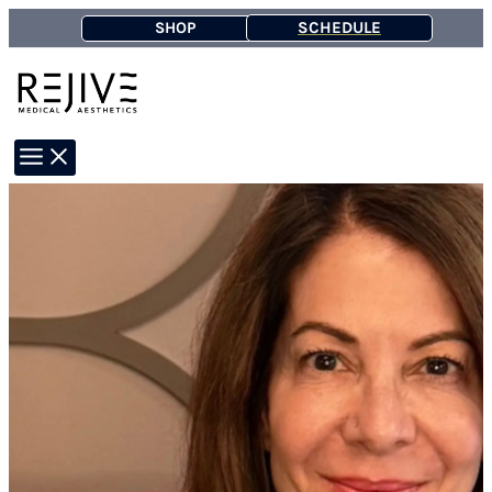
Skip
SCHEDULE
SHOP
to
content