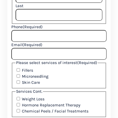
Last
Phone
(Required)
Email
(Required)
Please select services of interest
(Required)
Fillers
Microneedling
Skin Care
Services Cont.
Weight Loss
Hormone Replacement Therapy
Chemical Peels / Facial Treatments