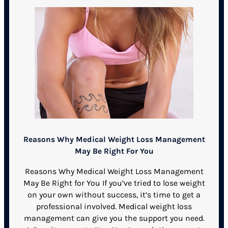
Reasons Why Medical Weight Loss Management
May Be Right For You
Reasons Why Medical Weight Loss Management
May Be Right for You If you’ve tried to lose weight
on your own without success, it’s time to get a
professional involved. Medical weight loss
management can give you the support you need.