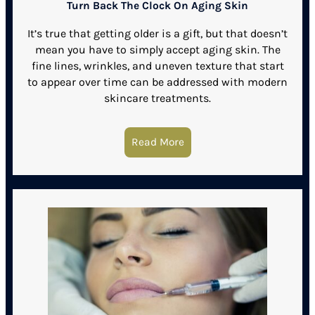
Turn Back The Clock On Aging Skin
It’s true that getting older is a gift, but that doesn’t
mean you have to simply accept aging skin. The
fine lines, wrinkles, and uneven texture that start
to appear over time can be addressed with modern
skincare treatments.
Read More
about Turn Back The Cloc