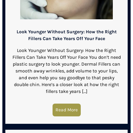
Look Younger Without Surgery: How the Right
Fillers Can Take Years Off Your Face
Look Younger Without Surgery: How the Right
Fillers Can Take Years Off Your Face You don’t need
plastic surgery to look younger. Dermal Fillers can
smooth away wrinkles, add volume to your lips,
and even help you say goodbye to that pesky
double chin. Here’s a closer look at how the right
fillers take years […]
Read More
about Look Younger Withou