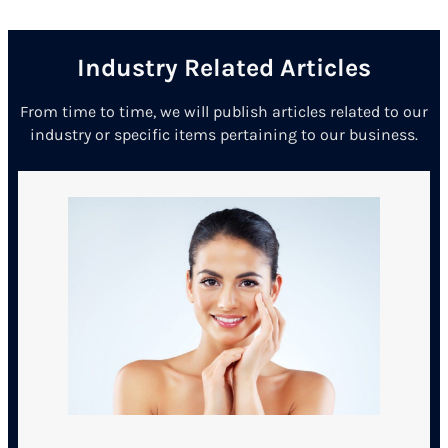
Industry Related Articles
From time to time, we will publish articles related to our
industry or specific items pertaining to our business.