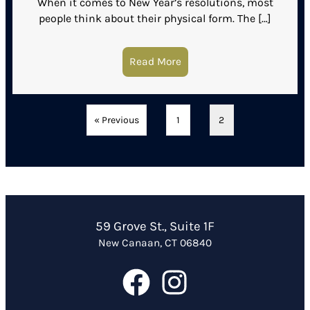
When it comes to New Year’s resolutions, most
people think about their physical form. The […]
Read More
about Reasons Why Medic
« Previous
1
2
59 Grove St., Suite 1F
New Canaan, CT 06840