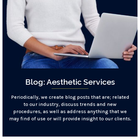
Blog: Aesthetic Services
Periodically, we create blog posts that are; related
to our industry, discuss trends and new
procedures, as well as address anything that we
may find of use or will provide insight to our clients.