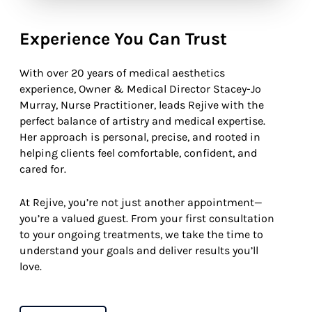
Experience You Can Trust
With over 20 years of medical aesthetics
experience, Owner & Medical Director Stacey-Jo
Murray, Nurse Practitioner, leads Rejive with the
perfect balance of artistry and medical expertise.
Her approach is personal, precise, and rooted in
helping clients feel comfortable, confident, and
cared for.
At Rejive, you’re not just another appointment—
you’re a valued guest. From your first consultation
to your ongoing treatments, we take the time to
understand your goals and deliver results you’ll
love.