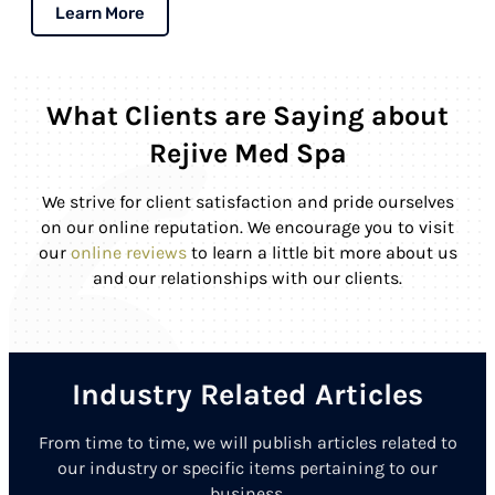
Learn More
What Clients are Saying about
Rejive Med Spa
We strive for client satisfaction and pride ourselves
on our online reputation. We encourage you to visit
our
online reviews
to learn a little bit more about us
and our relationships with our clients.
Industry Related Articles
From time to time, we will publish articles related to
our industry or specific items pertaining to our
business.