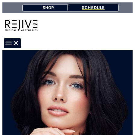
Skip
SCHEDULE
SHOP
to
content