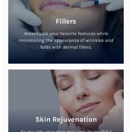
Fillers
Accentuate your favorite features while
minimizing the appearance of wrinkles and
folds with dermal fillers.
Skin Rejuvenation
As you age, your skin may lose its youthful