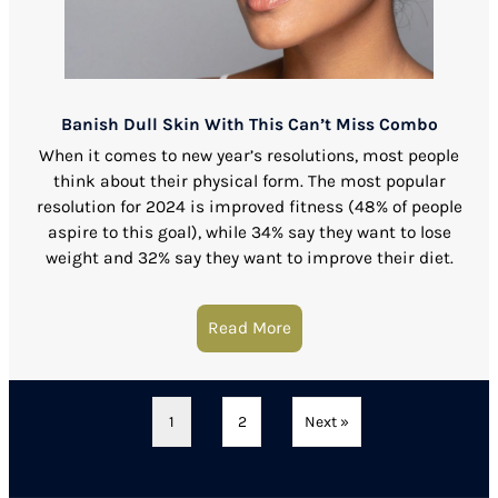
Banish Dull Skin With This Can’t Miss Combo
When it comes to new year’s resolutions, most people
think about their physical form. The most popular
resolution for 2024 is improved fitness (48% of people
aspire to this goal), while 34% say they want to lose
weight and 32% say they want to improve their diet.
Read More
about Banish Dull Skin W
1
2
Next »