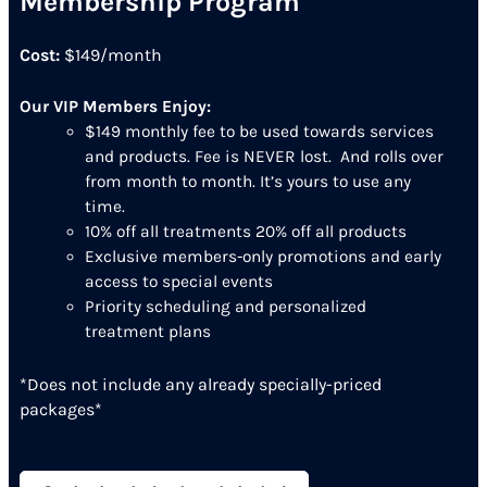
Membership Program
Cost:
$149/month
Our VIP Members Enjoy:
$149 monthly fee to be used towards services
and products. Fee is NEVER lost. And rolls over
from month to month. It’s yours to use any
time.
10% off all treatments 20% off all products
Exclusive members-only promotions and early
access to special events
Priority scheduling and personalized
treatment plans
*Does not include any already specially-priced
packages*