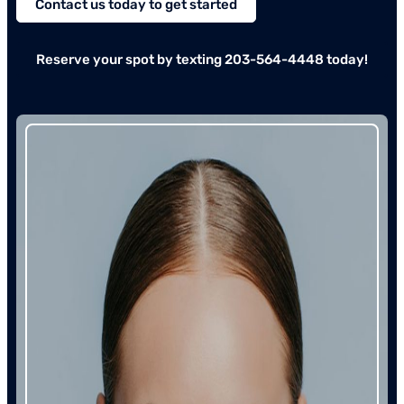
Contact us today to get started
Reserve your spot by texting 203-564-4448 today!