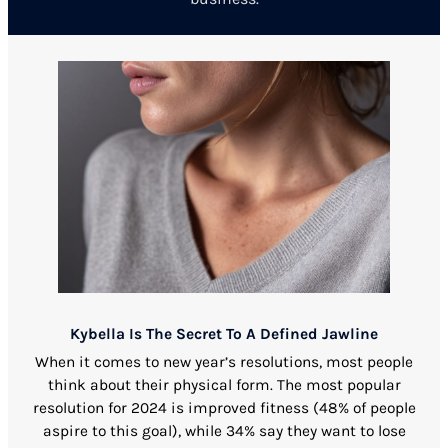
Kybella Is The Secret To A Defined Jawline
When it comes to new year’s resolutions, most people
think about their physical form. The most popular
resolution for 2024 is improved fitness (48% of people
aspire to this goal), while 34% say they want to lose