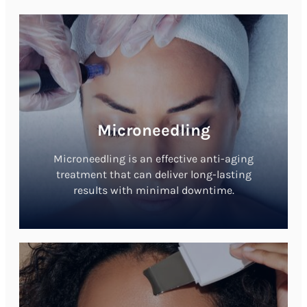
Microneedling
Microneedling is an effective anti-aging
treatment that can deliver long-lasting
results with minimal downtime.