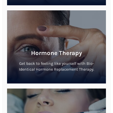
Hormone Therapy
Get back to feeling like yourself with Bio-
Identical Hormone Replacement Therapy.