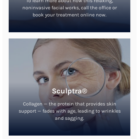
To learn more about how this relaxing,
noninvasive facial works, call the office or
book your treatment online now.
Sculptra®
Collagen — the protein that provides skin
support — fades with age, leading to wrinkles
and sagging.