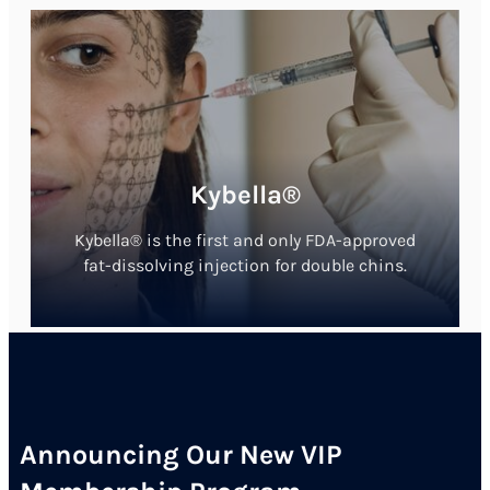
Kybella®
Kybella® is the first and only FDA-approved
fat-dissolving injection for double chins.
Announcing Our New VIP