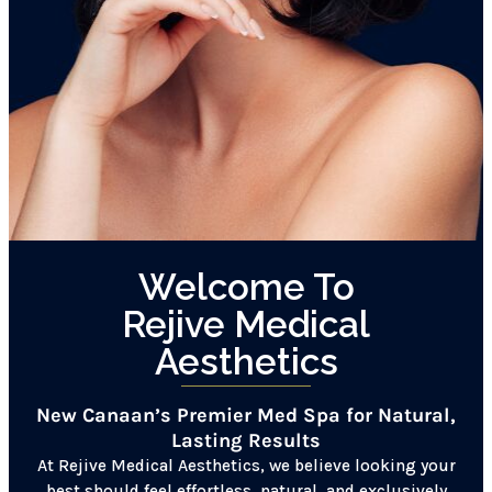
Welcome To
Rejive Medical
Aesthetics
New Canaan’s Premier Med Spa for Natural,
Lasting Results
At Rejive Medical Aesthetics, we believe looking your
best should feel effortless, natural, and exclusively