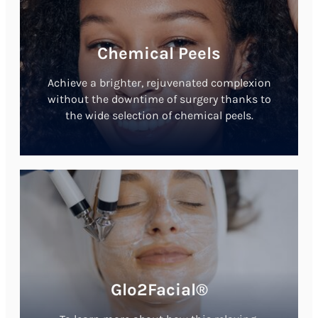
Chemical Peels
Achieve a brighter, rejuvenated complexion
without the downtime of surgery thanks to
the wide selection of chemical peels.
Glo2Facial®