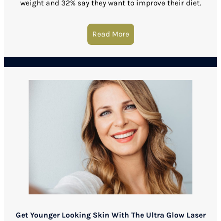
weight and 32% say they want to improve their diet.
Read More
about Kybella Is The Secre
Get Younger Looking Skin With The Ultra Glow Laser