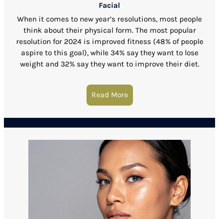
Facial
When it comes to new year’s resolutions, most people
think about their physical form. The most popular
resolution for 2024 is improved fitness (48% of people
aspire to this goal), while 34% say they want to lose
weight and 32% say they want to improve their diet.
Read More
about Get Younger Looking