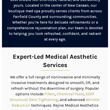
yours. Located in the center of New Canaan, our
boutique med spa proudly serves clients from across
Fairfield County and surrounding communities.
Whether you’re here for delicate refinements or a
comprehensive rejuvenation plan, our team is devoted
to helping you look refreshed, confident, and radiant
at every age.
Expert-Led Medical Aesthetic
Services
We offer a full range of noninvasive and minimally
invasive treatments designed to smooth, lift, and
refresh without the downtime of surgery.
Popular
options include
Fillers
,
Chemical Peels
,
XERF
Structural Skin Tightening
, and advanced
Wrinkle-
Reduction
techniques.
Rejive Medical Aesthetics