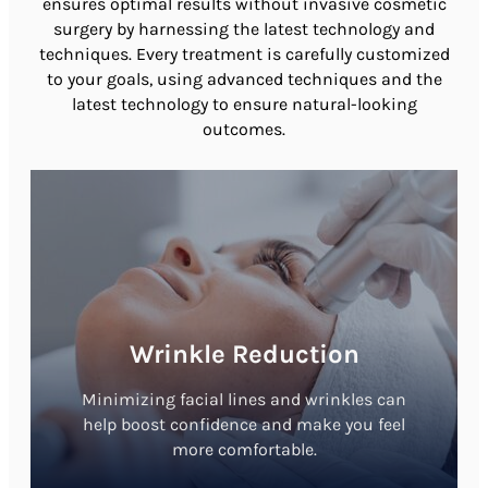
ensures optimal results without invasive cosmetic
surgery by harnessing the latest technology and
techniques. Every treatment is carefully customized
to your goals, using advanced techniques and the
latest technology to ensure natural-looking
outcomes.
Wrinkle Reduction
Minimizing facial lines and wrinkles can
help boost confidence and make you feel
more comfortable.