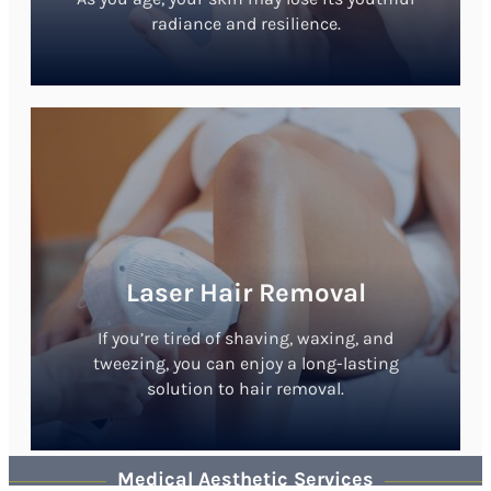
radiance and resilience.
Laser Hair Removal
If you’re tired of shaving, waxing, and
tweezing, you can enjoy a long-lasting
solution to hair removal.
Medical Aesthetic Services