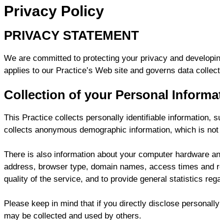
Privacy Policy
PRIVACY STATEMENT
We are committed to protecting your privacy and developin
applies to our Practice’s Web site and governs data collect
Collection of your Personal Informa
This Practice collects personally identifiable information
collects anonymous demographic information, which is not u
There is also information about your computer hardware and 
address, browser type, domain names, access times and refe
quality of the service, and to provide general statistics reg
Please keep in mind that if you directly disclose personally
may be collected and used by others.