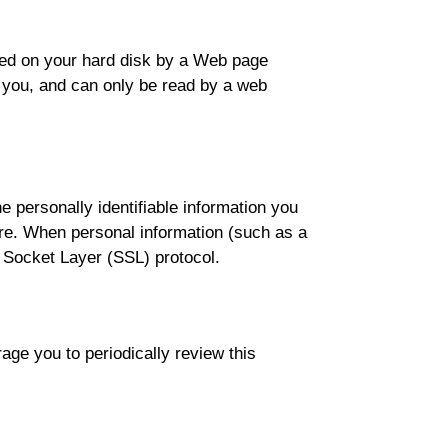
laced on your hard disk by a Web page
 you, and can only be read by a web
 personally identifiable information you
ure. When personal information (such as a
e Socket Layer (SSL) protocol.
ge you to periodically review this