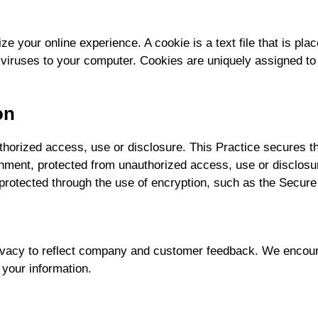
ze your online experience. A cookie is a text file that is p
 viruses to your computer. Cookies are uniquely assigned to
on
horized access, use or disclosure. This Practice secures the
onment, protected from unauthorized access, use or disclos
s protected through the use of encryption, such as the Secur
rivacy to reflect company and customer feedback. We encoura
 your information.