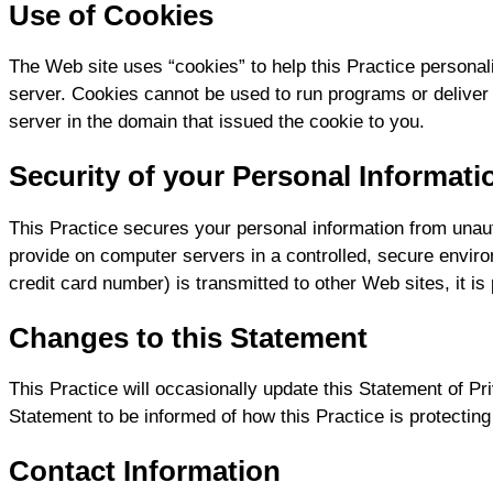
Use of Cookies
The Web site uses “cookies” to help this Practice personali
server. Cookies cannot be used to run programs or deliver
server in the domain that issued the cookie to you.
Security of your Personal Informati
This Practice secures your personal information from unaut
provide on computer servers in a controlled, secure envir
credit card number) is transmitted to other Web sites, it i
Changes to this Statement
This Practice will occasionally update this Statement of P
Statement to be informed of how this Practice is protecting
Contact Information