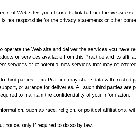
ents of Web sites you choose to link to from the website s
e is not responsible for the privacy statements or other cont
to operate the Web site and deliver the services you have r
roducts or services available from this Practice and its affil
ent services or of potential new services that may be offered
 to third parties. This Practice may share data with trusted p
pport, or arrange for deliveries. All such third parties are 
quired to maintain the confidentiality of your information.
ormation, such as race, religion, or political affiliations, wi
t notice, only if required to do so by law.