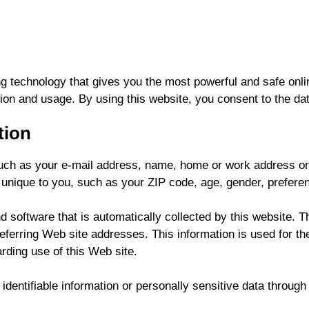
g technology that gives you the most powerful and safe onli
ion and usage. By using this website, you consent to the dat
tion
, such as your e-mail address, name, home or work address o
nique to you, such as your ZIP code, age, gender, preferenc
software that is automatically collected by this website. Th
rring Web site addresses. This information is used for the 
arding use of this Web site.
 identifiable information or personally sensitive data throug