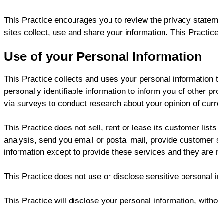
This Practice encourages you to review the privacy statem
sites collect, use and share your information. This Practic
Use of your Personal Information
This Practice collects and uses your personal information 
personally identifiable information to inform you of other p
via surveys to conduct research about your opinion of curr
This Practice does not sell, rent or lease its customer lists
analysis, send you email or postal mail, provide customer su
information except to provide these services and they are re
This Practice does not use or disclose sensitive personal inf
This Practice will disclose your personal information, withou