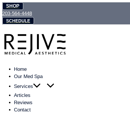
Skip
SHOP
to
203-564-4448
content
SCHEDULE
Home
Our Med Spa
Services
Articles
Reviews
Contact