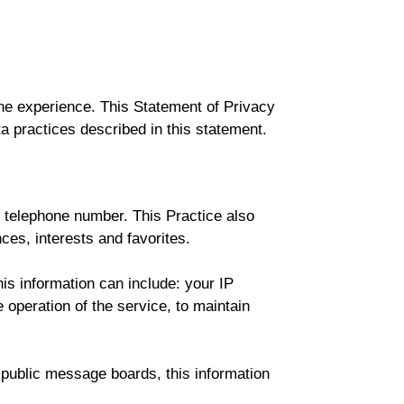
ne experience. This Statement of Privacy
a practices described in this statement.
r telephone number. This Practice also
es, interests and favorites.
is information can include: your IP
operation of the service, to maintain
h public message boards, this information