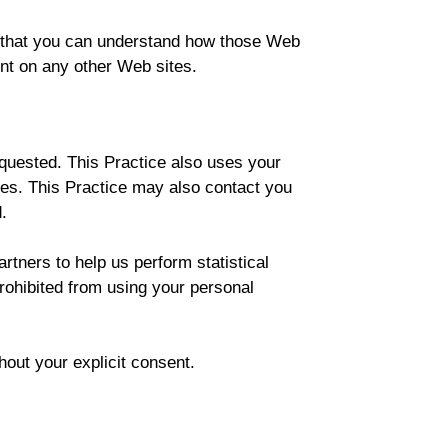
o that you can understand how those Web
ent on any other Web sites.
equested. This Practice also uses your
iates. This Practice may also contact you
.
artners to help us perform statistical
prohibited from using your personal
thout your explicit consent.