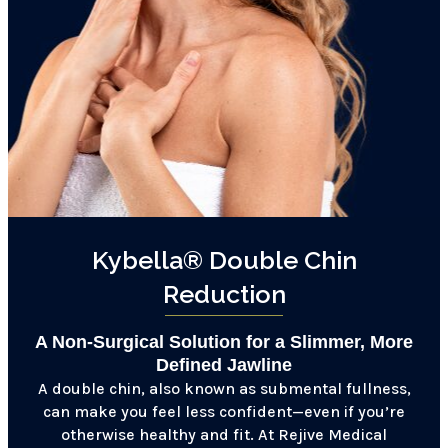
Kybella® Double Chin
Reduction
A Non-Surgical Solution for a Slimmer, More
Defined Jawline
A double chin, also known as submental fullness,
can make you feel less confident—even if you’re
otherwise healthy and fit. At Rejive Medical