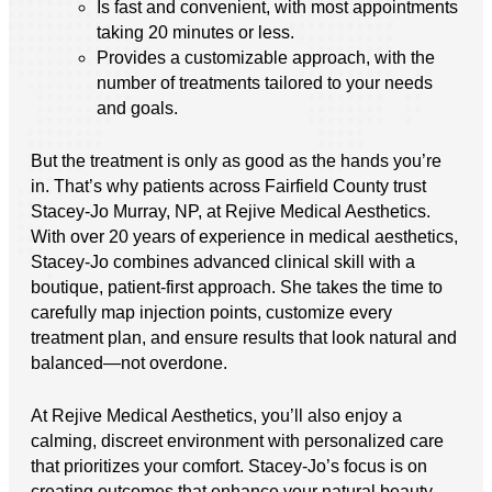
Is fast and convenient, with most appointments
taking 20 minutes or less.
Provides a customizable approach, with the
number of treatments tailored to your needs
and goals.
But the treatment is only as good as the hands you’re
in. That’s why patients across Fairfield County trust
Stacey-Jo Murray, NP, at Rejive Medical Aesthetics.
With over 20 years of experience in medical aesthetics,
Stacey-Jo combines advanced clinical skill with a
boutique, patient-first approach. She takes the time to
carefully map injection points, customize every
treatment plan, and ensure results that look natural and
balanced—not overdone.
At Rejive Medical Aesthetics, you’ll also enjoy a
calming, discreet environment with personalized care
that prioritizes your comfort. Stacey-Jo’s focus is on
creating outcomes that enhance your natural beauty