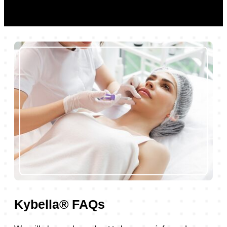
Kybella® FAQs