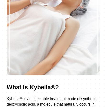
What Is Kybella®?
Kybella® is an injectable treatment made of synthetic
deoxycholic acid, a molecule that naturally occurs in