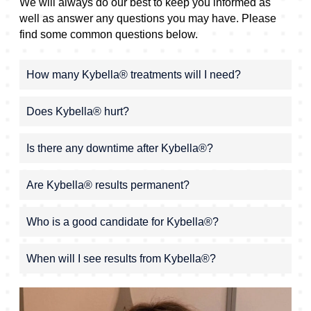
We will always do our best to keep you informed as
well as answer any questions you may have. Please
find some common questions below.
How many Kybella® treatments will I need?
Does Kybella® hurt?
Is there any downtime after Kybella®?
Are Kybella® results permanent?
Who is a good candidate for Kybella®?
When will I see results from Kybella®?