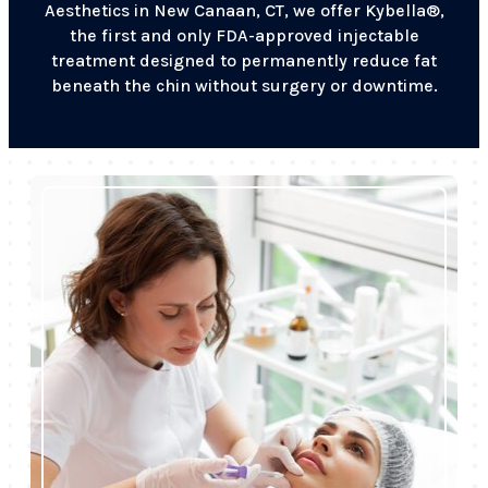
Aesthetics in New Canaan, CT, we offer Kybella®,
the first and only FDA-approved injectable
treatment designed to permanently reduce fat
beneath the chin without surgery or downtime.