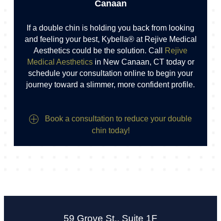
Canaan
If a double chin is holding you back from looking
and feeling your best, Kybella® at Rejive Medical
Aesthetics could be the solution. Call
Rejive
Medical Aesthetics
in New Canaan, CT today or
schedule your consultation online to begin your
journey toward a slimmer, more confident profile.
Book a consultation to reduce your double
chin today!
59 Grove St., Suite 1F