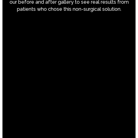
our before and after gallery to see real results from
patients who chose this non-surgical solution.