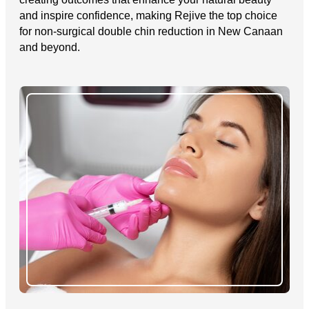
and inspire confidence, making Rejive the top choice
for non-surgical double chin reduction in New Canaan
and beyond.