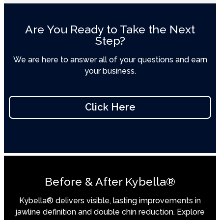
Are You Ready to Take the Next
Step?
We are here to answer all of your questions and earn
your business.
Click Here
Before & After Kybella®
Kybella® delivers visible, lasting improvements in
jawline definition and double chin reduction. Explore