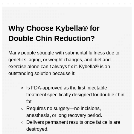
Why Choose Kybella® for
Double Chin Reduction?
Many people struggle with submental fullness due to
genetics, aging, or weight changes, and diet and
exercise alone can’t always fix it. Kybella® is an
outstanding solution because it:
Is FDA-approved as the first injectable
treatment specifically designed for double chin
fat.
Requires no surgery—no incisions,
anesthesia, or long recovery period.
Delivers permanent results once fat cells are
destroyed.