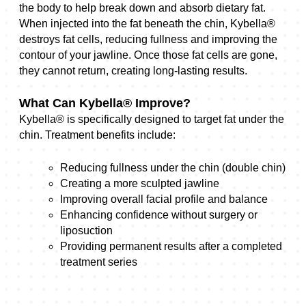
the body to help break down and absorb dietary fat.
When injected into the fat beneath the chin, Kybella®
destroys fat cells, reducing fullness and improving the
contour of your jawline. Once those fat cells are gone,
they cannot return, creating long-lasting results.
What Can Kybella® Improve?
Kybella® is specifically designed to target fat under the
chin. Treatment benefits include:
Reducing fullness under the chin (double chin)
Creating a more sculpted jawline
Improving overall facial profile and balance
Enhancing confidence without surgery or
liposuction
Providing permanent results after a completed
treatment series