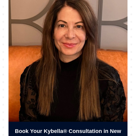
Book Your Kybella® Consultation in New