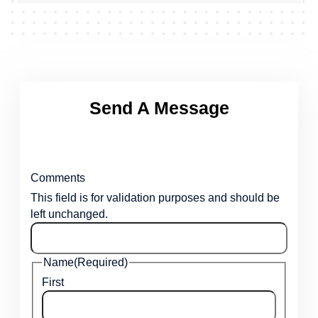
Send A Message
Comments
This field is for validation purposes and should be
left unchanged.
Name
(Required)
First