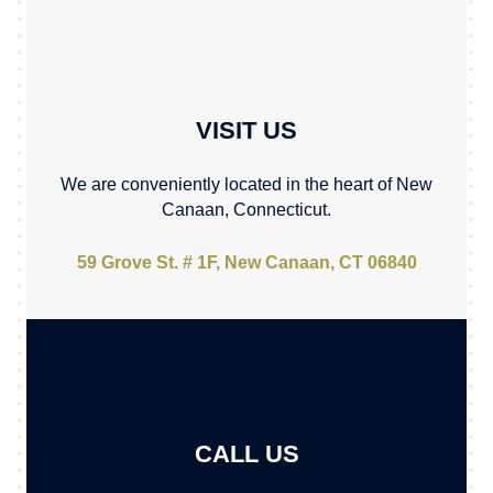
VISIT US
We are conveniently located in the heart of New
Canaan, Connecticut.
59 Grove St. # 1F, New Canaan, CT 06840
CALL US