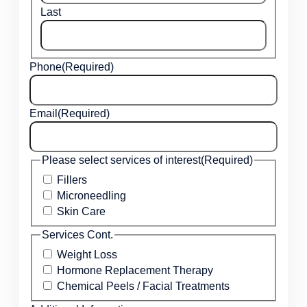
Last
Phone
(Required)
Email
(Required)
Please select services of interest
(Required)
Fillers
Microneedling
Skin Care
Services Cont.
Weight Loss
Hormone Replacement Therapy
Chemical Peels / Facial Treatments