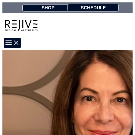
Skip
SCHEDULE
SHOP
to
content