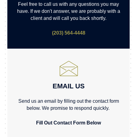
Feel free to call us with any questions you may
have. If we don't answer, we are probably with a
client and will call you back shortly.
(203) 564-4448
EMAIL US
Send us an email by filling out the contact form
below. We promise to respond quickly.
Fill Out Contact Form Below