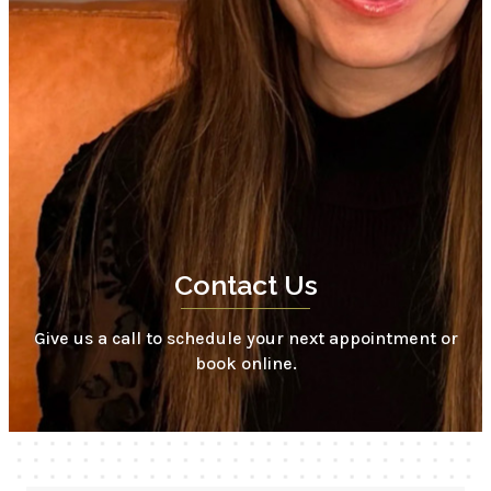
Contact Us
Give us a call to schedule your next appointment or
book online.