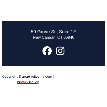
59 Grove St., Suite 1F
New Canaan, CT 06840
Copyright © 2026 rejivema.com |
Privacy Policy