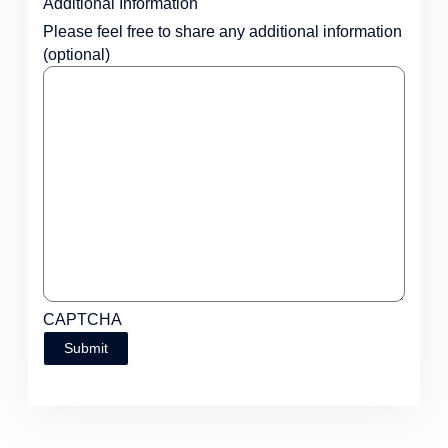
Additional Information
Please feel free to share any additional information
(optional)
CAPTCHA