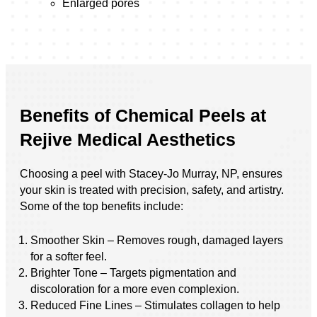
Enlarged pores
Benefits of Chemical Peels at
Rejive Medical Aesthetics
Choosing a peel with Stacey-Jo Murray, NP, ensures
your skin is treated with precision, safety, and artistry.
Some of the top benefits include:
Smoother Skin – Removes rough, damaged layers
for a softer feel.
Brighter Tone – Targets pigmentation and
discoloration for a more even complexion.
Reduced Fine Lines – Stimulates collagen to help