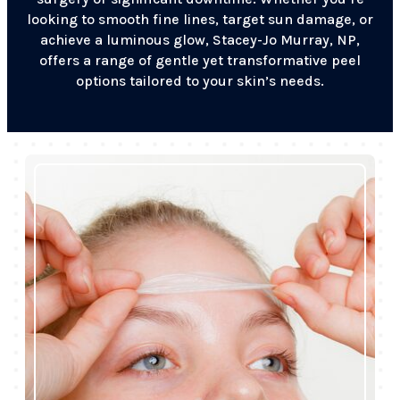
looking to smooth fine lines, target sun damage, or
achieve a luminous glow, Stacey-Jo Murray, NP,
offers a range of gentle yet transformative peel
options tailored to your skin’s needs.