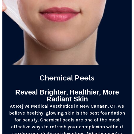
Chemical Peels
Reveal Brighter, Healthier, More
Radiant Skin
At Rejive Medical Aesthetics in New Canaan, CT, we
believe healthy, glowing skin is the best foundation
for beauty. Chemical peels are one of the most
effective ways to refresh your complexion without
surgery or significant downtime. Whether you’re