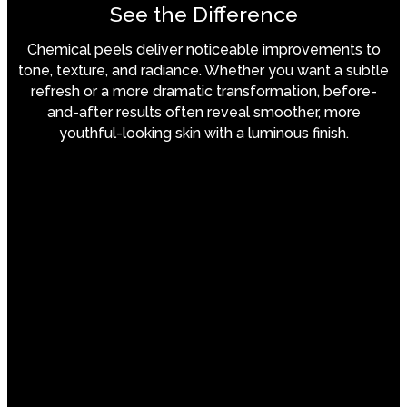
See the Difference
Chemical peels deliver noticeable improvements to
tone, texture, and radiance. Whether you want a subtle
refresh or a more dramatic transformation, before-
and-after results often reveal smoother, more
youthful-looking skin with a luminous finish.