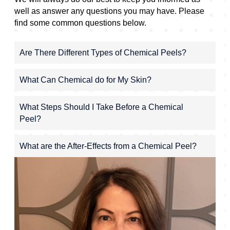
well as answer any questions you may have. Please
find some common questions below.
Are There Different Types of Chemical Peels?
What Can Chemical do for My Skin?
What Steps Should I Take Before a Chemical
Peel?
What are the After-Effects from a Chemical Peel?