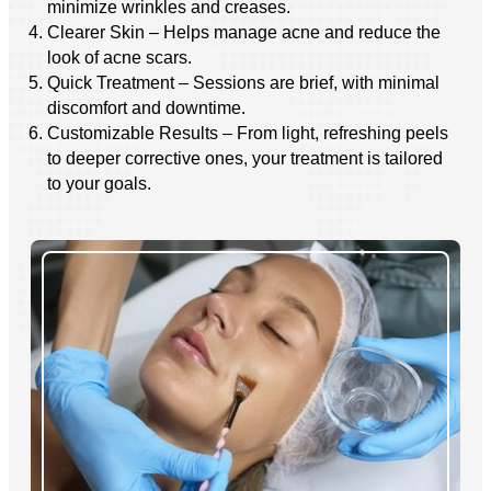
minimize wrinkles and creases.
Clearer Skin – Helps manage acne and reduce the
look of acne scars.
Quick Treatment – Sessions are brief, with minimal
discomfort and downtime.
Customizable Results – From light, refreshing peels
to deeper corrective ones, your treatment is tailored
to your goals.