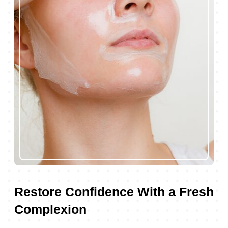
Restore Confidence With a Fresh
Complexion