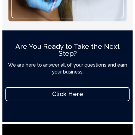
Are You Ready to Take the Next
Step?
We are here to answer all of your questions and earn
your business.
Click Here