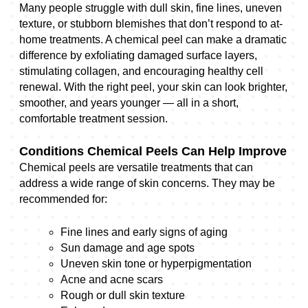
Many people struggle with dull skin, fine lines, uneven
texture, or stubborn blemishes that don’t respond to at-
home treatments. A chemical peel can make a dramatic
difference by exfoliating damaged surface layers,
stimulating collagen, and encouraging healthy cell
renewal. With the right peel, your skin can look brighter,
smoother, and years younger — all in a short,
comfortable treatment session.
Conditions Chemical Peels Can Help Improve
Chemical peels are versatile treatments that can
address a wide range of skin concerns. They may be
recommended for:
Fine lines and early signs of aging
Sun damage and age spots
Uneven skin tone or hyperpigmentation
Acne and acne scars
Rough or dull skin texture