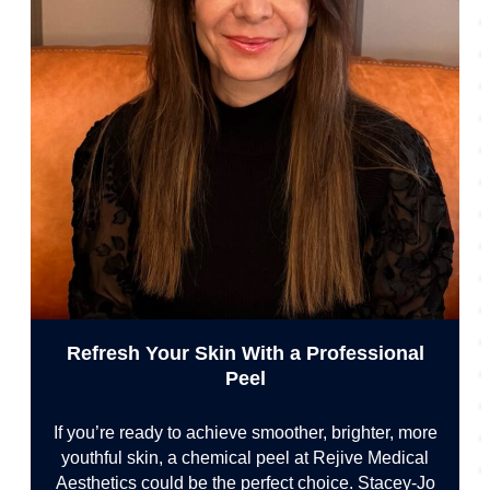
Refresh Your Skin With a Professional
Peel
If you’re ready to achieve smoother, brighter, more
youthful skin, a chemical peel at Rejive Medical
Aesthetics could be the perfect choice. Stacey-Jo