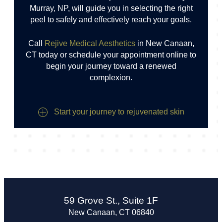
Murray, NP, will guide you in selecting the right
peel to safely and effectively reach your goals.
Call
Rejive Medical Aesthetics
in New Canaan,
CT today or schedule your appointment online to
begin your journey toward a renewed
complexion.
Start your journey to rejuvenated skin
59 Grove St., Suite 1F
New Canaan, CT 06840