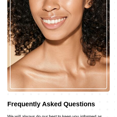
Frequently Asked Questions
We will always do our best to keep you informed as