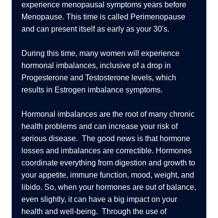
experience menopausal symptoms years before
Menopause. This time is called Perimenopause
and can present itself as early as your 30's.
During this time, many women will experience
hormonal imbalances, inclusive of a drop in
Progesterone and Testosterone levels, which
results in Estrogen imbalance symptoms.
Hormonal imbalances are the root of many chronic
health problems and can increase your risk of
serious disease. The good news is that hormone
losses and imbalances are correctible. Hormones
coordinate everything from digestion and growth to
your appetite, immune function, mood, weight, and
libido. So, when your hormones are out of balance,
even slightly, it can have a big impact on your
health and well-being. Through the use of