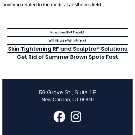
anything related to the medical aesthetics field.
How does BHRT work?
Will I Bruise With Fillers?
Skin Tightening RF and Sculptra® Solutions
Get Rid of Summer Brown Spots Fast
59 Grove St., Suite 1F
New Canaan, CT 06840