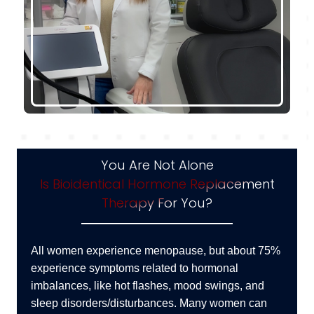
You Are Not Alone
Is Bioidentical Hormone Replacement
Therapy For You?
All women experience menopause, but about 75%
experience symptoms related to hormonal
imbalances, like hot flashes, mood swings, and
sleep disorders/disturbances. Many women can