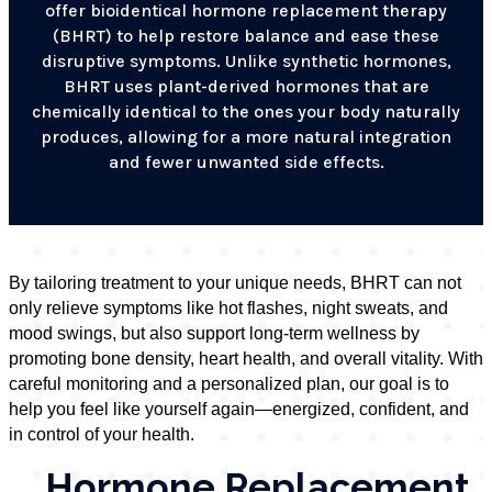
offer bioidentical hormone replacement therapy
(BHRT) to help restore balance and ease these
disruptive symptoms. Unlike synthetic hormones,
BHRT uses plant-derived hormones that are
chemically identical to the ones your body naturally
produces, allowing for a more natural integration
and fewer unwanted side effects.
By tailoring treatment to your unique needs, BHRT can not
only relieve symptoms like hot flashes, night sweats, and
mood swings, but also support long-term wellness by
promoting bone density, heart health, and overall vitality. With
careful monitoring and a personalized plan, our goal is to
help you feel like yourself again—energized, confident, and
in control of your health.
Hormone Replacement