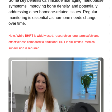
Some key benefits can include managing menopause
symptoms, improving bone density, and potentially
addressing other hormone-related issues. Regular
monitoring is essential as hormone needs change
over time.
Note: While BHRT is widely used, research on long-term safety and
effectiveness compared to traditional HRT is still limited. Medical
supervision is required.