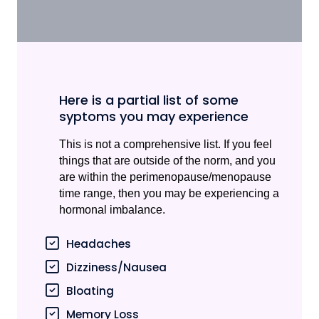
Here is a partial list of some
syptoms you may experience
This is not a comprehensive list. If you feel
things that are outside of the norm, and you
are within the perimenopause/menopause
time range, then you may be experiencing a
hormonal imbalance.
Headaches
Dizziness/Nausea
Bloating
Memory Loss