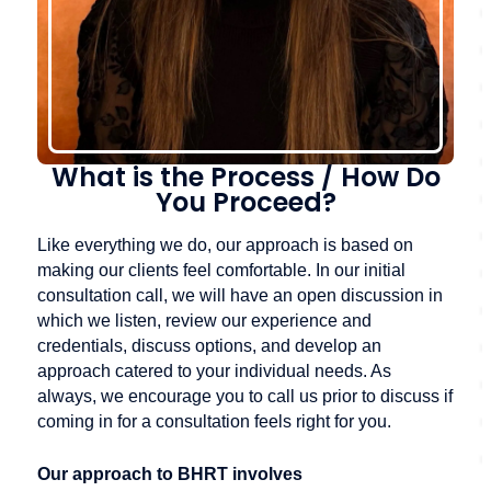
What is the Process / How Do
You Proceed?
Like everything we do, our approach is based on
making our clients feel comfortable. In our initial
consultation call, we will have an open discussion in
which we listen, review our experience and
credentials, discuss options, and develop an
approach catered to your individual needs. As
always, we encourage you to call us prior to discuss if
coming in for a consultation feels right for you.
Our approach to BHRT involves