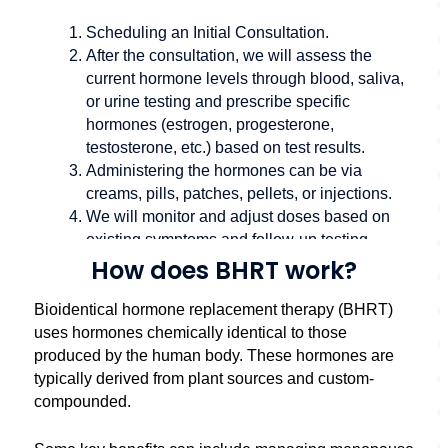
Scheduling an
Initial Consultation
.
After the consultation, we will assess the
current hormone levels through blood, saliva,
or urine testing and prescribe specific
hormones (estrogen, progesterone,
testosterone, etc.) based on test results.
Administering the hormones can be via
creams, pills, patches, pellets, or injections.
We will monitor and adjust doses based on
existing symptoms and follow-up testing.
How does BHRT work?
Bioidentical hormone replacement therapy (BHRT)
uses hormones chemically identical to those
produced by the human body. These hormones are
typically derived from plant sources and custom-
compounded.