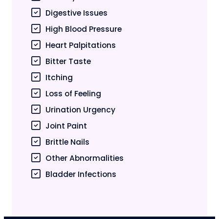
Digestive Issues
High Blood Pressure
Heart Palpitations
Bitter Taste
Itching
Loss of Feeling
Urination Urgency
Joint Paint
Brittle Nails
Other Abnormalities
Bladder Infections