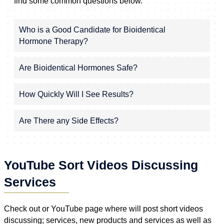
find some common questions below.
Who is a Good Candidate for Bioidentical
Hormone Therapy?
Are Bioidentical Hormones Safe?
How Quickly Will I See Results?
Are There any Side Effects?
YouTube Sort Videos Discussing
Services
Check out or YouTube page where will post short videos
discussing; services, new products and services as well as