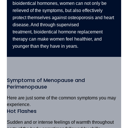
bioidentical hormones, women can not only be
relieved of the symptoms, but also effectively
protect themselves against osteoporosis and heart
disease. And through supervised
treatment,
bioidentical hormone replacement
therapy can make women feel healthier, and
younger than they have in years.
Symptoms of Menopause and
Perimenopause
Here are just some of the common symptoms you may
experience.
Hot Flashes
Sudden and or intense feelings of warmth throughout