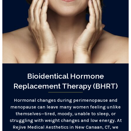
Bioidentical Hormone
Replacement Therapy (BHRT)
Hormonal changes during perimenopause and
menopause can leave many women feeling unlike
themselves—tired, moody, unable to sleep, or
struggling with weight changes and low energy. At
Rejive Medical Aesthetics in New Canaan, CT, we