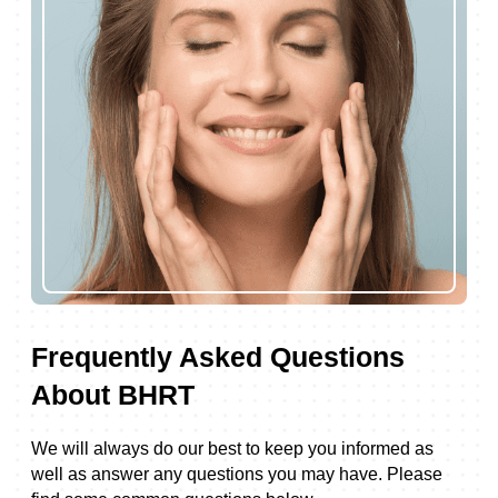
Frequently Asked Questions
About BHRT
We will always do our best to keep you informed as
well as answer any questions you may have. Please