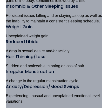
parts of the body, sometimes followed by chills.
Insomnia & Other Sleeping Issues
Persistent issues falling and or staying asleep as well as
the inability to maintain a consistent sleeping schedule.
Weight Gain
Unexplained weight gain
Reduced Libido
A drop in sexual desire and/or activity.
Hair Thinning/Loss
Sudden and noticeable thinning or loss of hair.
Irregular Menstruation
A change in the regular menstruation cycle.
Anxiety/Depression/Mood Swings
Experiencing unusual and unexplained emotional level
variations.