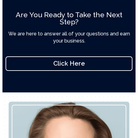
Are You Ready to Take the Next
Step?
We are here to answer all of your questions and earn
your business.
Click Here