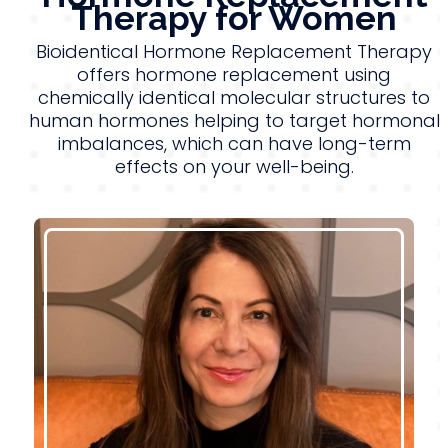
Therapy for Women
Bioidentical Hormone Replacement Therapy
offers hormone replacement using
chemically identical molecular structures to
human hormones helping to target hormonal
imbalances, which can have long-term
effects on your well-being.